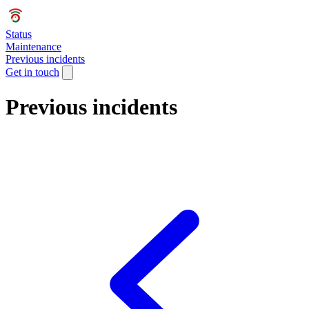
Status
Maintenance
Previous incidents
Get in touch
Previous incidents