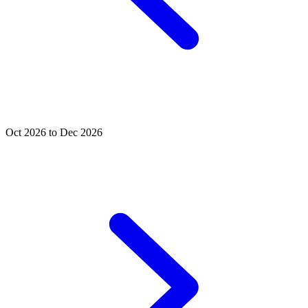
Oct 2026 to Dec 2026