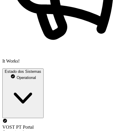
It Works!
Estado dos Sistemas
Operational
VOST PT Portal