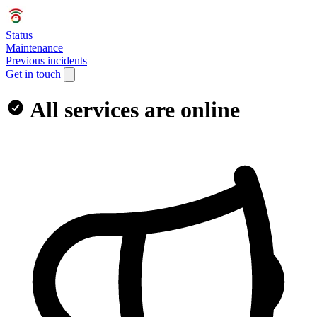
Status
Maintenance
Previous incidents
Get in touch
All services are online