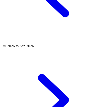
Jul 2026 to Sep 2026