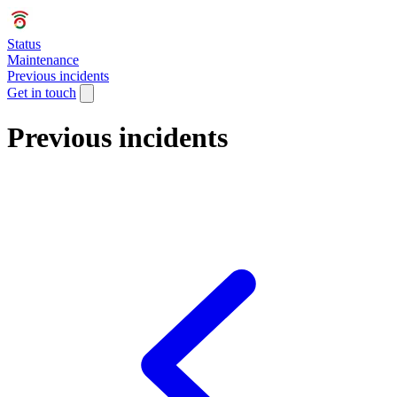
Status
Maintenance
Previous incidents
Get in touch
Previous incidents