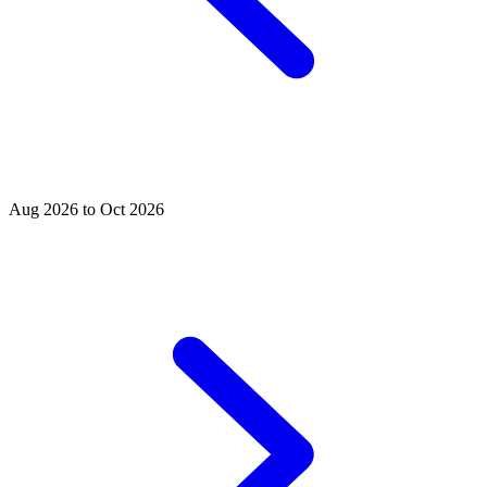
Aug 2026 to Oct 2026