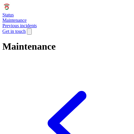
Status
Maintenance
Previous incidents
Get in touch
Maintenance