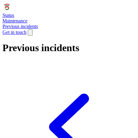
Status
Maintenance
Previous incidents
Get in touch
Previous incidents