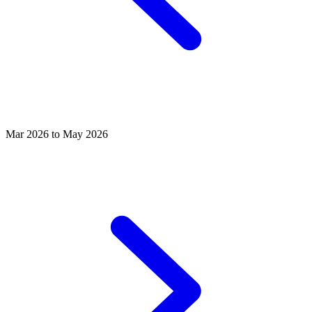
Mar 2026 to May 2026