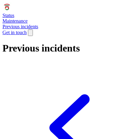
Status
Maintenance
Previous incidents
Get in touch
Previous incidents