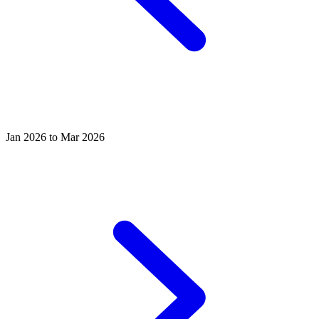
Jan 2026 to Mar 2026