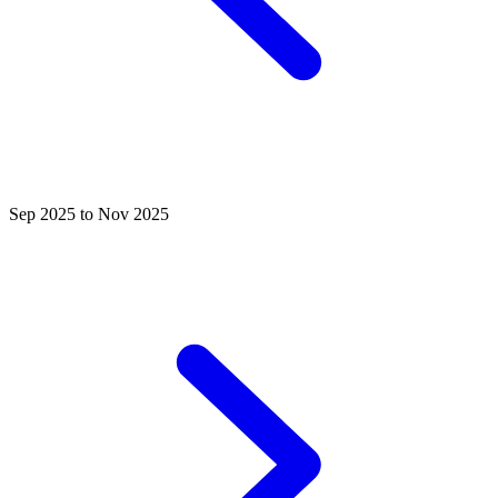
Sep 2025 to Nov 2025