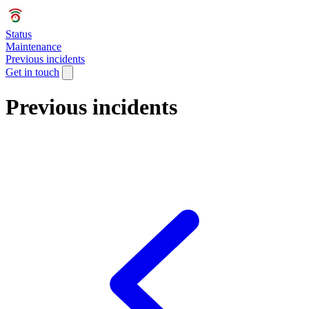
Status
Maintenance
Previous incidents
Get in touch
Previous incidents